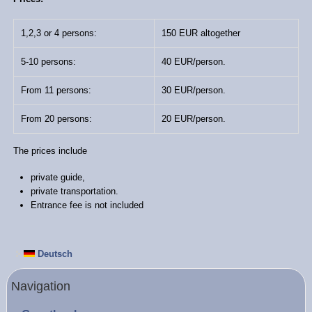
1,2,3 or 4 persons:
150 EUR altogether
5-10 persons:
40 EUR/person.
From 11 persons:
30 EUR/person.
From 20 persons:
20 EUR/person.
The prices include
private guide,
private transportation.
Entrance fee is not included
Deutsch
Navigation