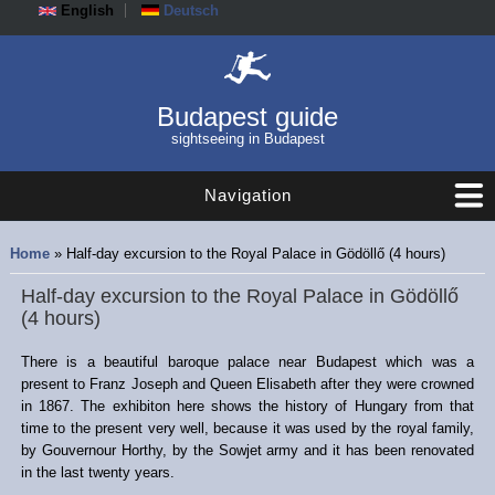
English
Deutsch
Budapest guide
sightseeing in Budapest
Navigation
You are here
Home
» Half-day excursion to the Royal Palace in Gödöllő (4 hours)
Half-day excursion to the Royal Palace in Gödöllő
(4 hours)
There is a beautiful baroque palace near Budapest which was a
present to Franz Joseph and Queen Elisabeth after they were crowned
in 1867. The exhibiton here shows the history of Hungary from that
time to the present very well, because it was used by the royal family,
by Gouvernour Horthy, by the Sowjet army and it has been renovated
in the last twenty years.