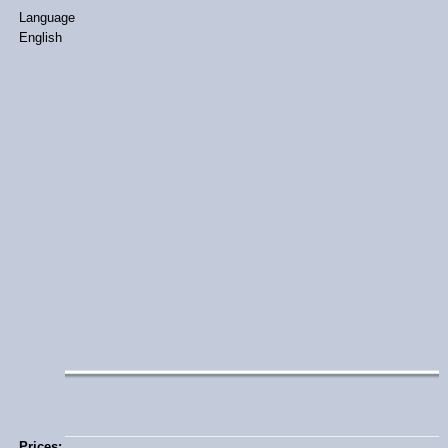
Language
English
Prices: